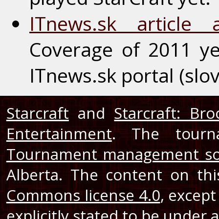
ITnews.sk article
Coverage of 2011 y
ITnews.sk portal (slo
Starcraft
and
Starcraft: Br
Entertainment
. The tourn
Tournament management so
Alberta. The content on th
Commons license 4.0
, except
explicitly stated to be under a 