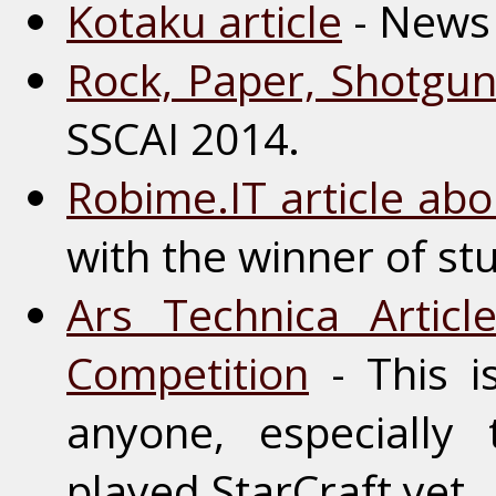
Kotaku article
- News 
Rock, Paper, Shotgun 
SSCAI 2014.
Robime.IT article ab
with the winner of st
Ars Technica Artic
Competition
- This i
anyone, especially
played StarCraft yet.