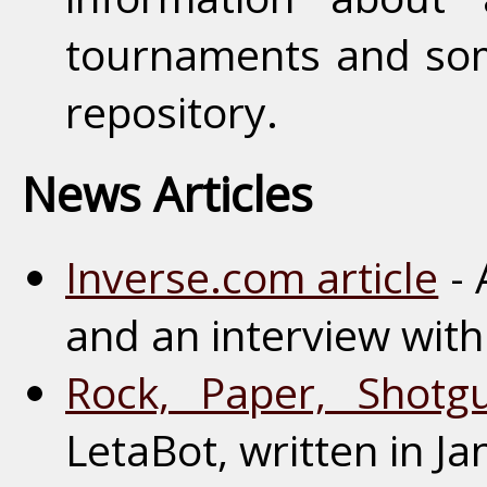
tournaments and som
repository.
News Articles
Inverse.com article
- 
and an interview with
Rock, Paper, Shotgu
LetaBot, written in J