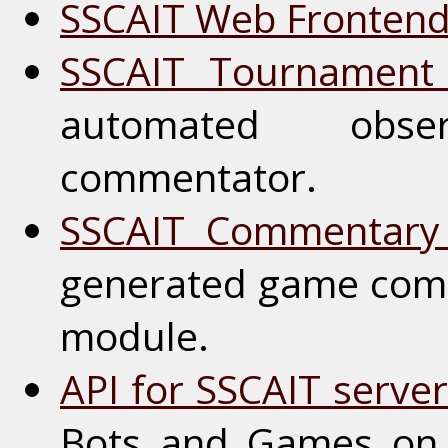
SSCAIT Web Fronten
SSCAIT Tournament
automated obs
commentator.
SSCAIT Commentary
generated game com
module.
API for SSCAIT serve
Bots and Games on 