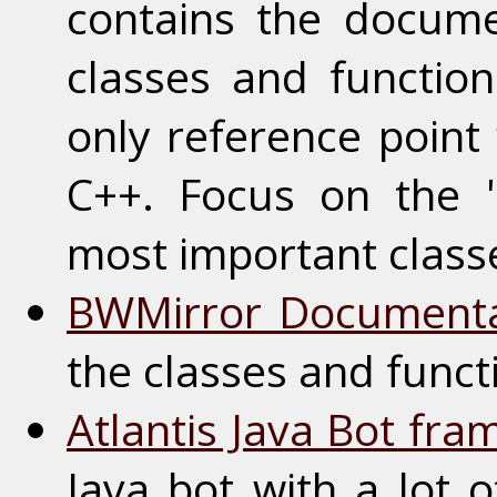
contains the documen
classes and function
only reference point
C++. Focus on the 
most important classe
BWMirror Documenta
the classes and funct
Atlantis Java Bot fr
Java bot with a lot o