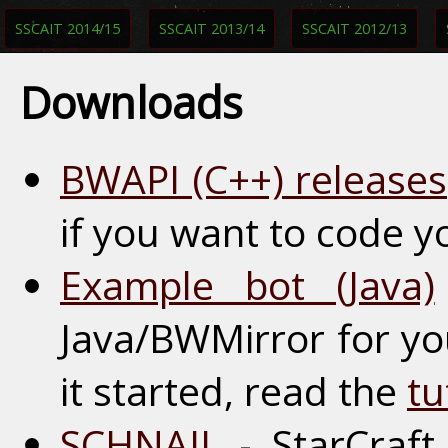
SSCAIT 2014/15
SSCAIT 2013/14
SSCAIT 2012/13
Downloads
BWAPI (C++) releases
if you want to code y
Example bot (Java)
Java/BWMirror for yo
it started, read the
tu
SCHNAIL
- StarCraft