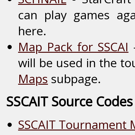
can play games aga
here.
Map Pack for SSCAI
-
will be used in the t
Maps
subpage.
SSCAIT Source Codes
SSCAIT Tournament 