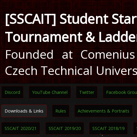
[SSCAIT] Student Star
Tournament & Ladde
Founded at Comenius 
Czech Technical Univers
Discord
YouTube Channel
Twitter
Facebook Gro
Downloads & Links
Rules
Achievements & Portraits
SSCAIT 2020/21
SSCAIT 2019/20
SSCAIT 2018/19