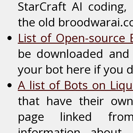
StarCraft AI coding, 
the old broodwarai.
List of Open-source 
be downloaded and 
your bot here if you 
A list of Bots on Liq
that have their ow
page linked fro
information about 