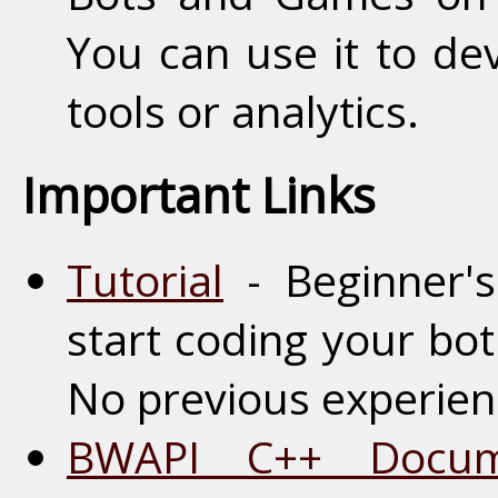
You can use it to de
tools or analytics.
Important Links
Tutorial
- Beginner's 
start coding your bot
No previous experie
BWAPI C++ Docume