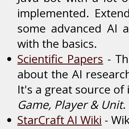
implemented. Extend
some advanced AI a
with the basics.
Scientific Papers
- Th
about the AI research
It's a great source of 
Game, Player & Unit
.
StarCraft AI Wiki
- Wik