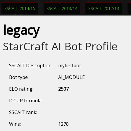
SSCAIT 2014/15
SSCAIT 2013/14
SSCAIT 2012/13
legacy
StarCraft AI Bot Profile
SSCAIT Description:
myfirstbot
Bot type:
AI_MODULE
ELO rating:
2507
ICCUP formula:
SSCAIT rank:
Wins:
1278