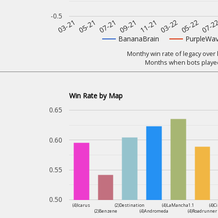
-0.5
07-2
11-21
05-21
05-22
09-21
03-21
03-22
07-21
BananaBrain
PurpleWa
Monthy win rate of legacy over 
Months when bots played
Win Rate by Map
0.65
0.60
0.55
0.50
(4)Icarus
(2)Destination
(4)LaMancha1.1
(4)C
(2)Benzene
(4)Andromeda
(4)Roadrunner