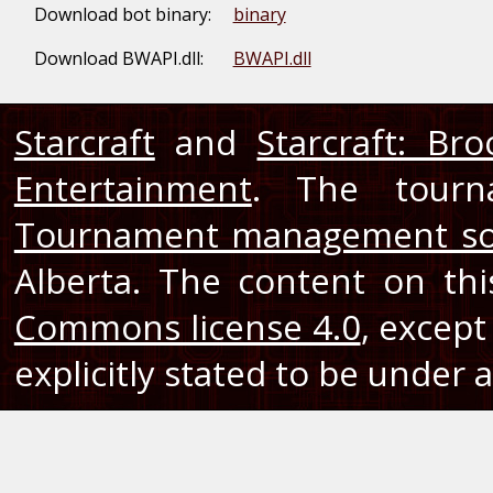
Download bot binary:
binary
Download BWAPI.dll:
BWAPI.dll
Starcraft
and
Starcraft: Br
Entertainment
. The tourn
Tournament management so
Alberta. The content on th
Commons license 4.0
, except
explicitly stated to be under a 