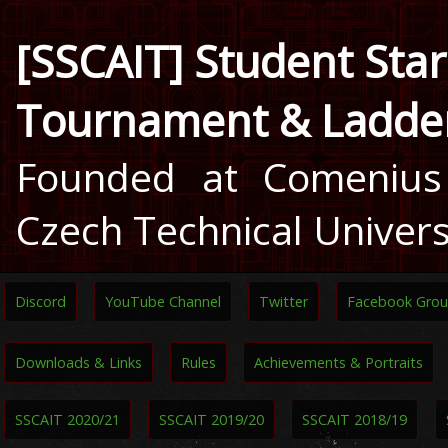
[SSCAIT] Student Star
Tournament & Ladde
Founded at Comenius 
Czech Technical Univers
Discord
YouTube Channel
Twitter
Facebook Gro
Downloads & Links
Rules
Achievements & Portraits
SSCAIT 2020/21
SSCAIT 2019/20
SSCAIT 2018/19