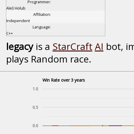
Programmer:
Aleš Holub
Affiliation:
Independent
Language:
C++
legacy
is a
StarCraft
AI
bot, i
plays Random race.
Win Rate over 3 years
1.0
0.5
0.0