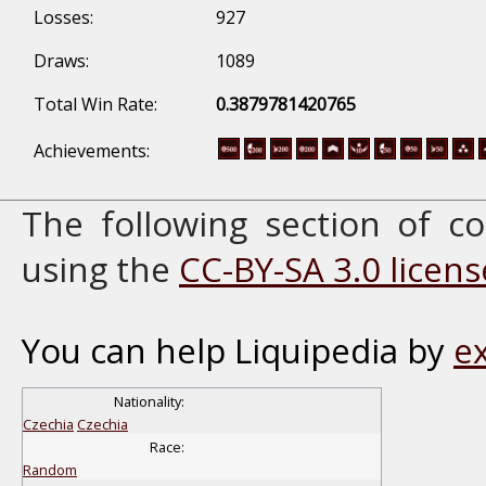
Losses:
927
Draws:
1089
Total Win Rate:
0.3879781420765
Achievements:
The following section of 
using the
CC-BY-SA 3.0 licens
You can help Liquipedia by
e
Nationality:
Czechia
Czechia
Race:
Random