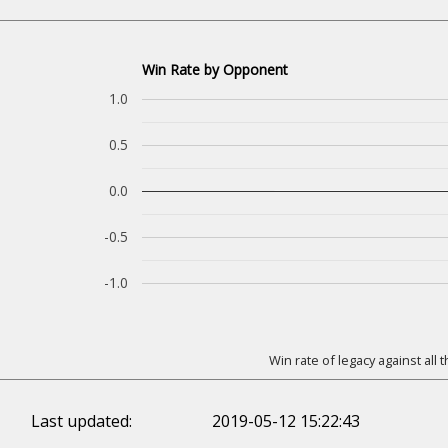
Win Rate by Opponent
1.0
0.5
0.0
-0.5
-1.0
Win rate of legacy against all
Last updated:
2019-05-12 15:22:43