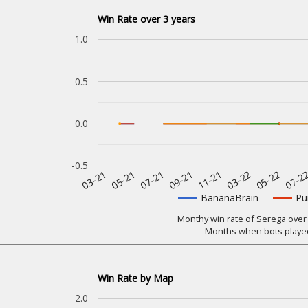
Win Rate over 3 years
1.0
0.5
0.0
-0.5
07-2
11-21
05-21
05-22
09-21
03-21
03-22
07-21
BananaBrain
Pu
Monthy win rate of Serega over 
Months when bots played
Win Rate by Map
2.0