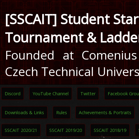
[SSCAIT] Student Star
Tournament & Ladde
Founded at Comenius 
Czech Technical Univers
Discord
YouTube Channel
Twitter
Facebook Gro
Downloads & Links
Rules
Achievements & Portraits
SSCAIT 2020/21
SSCAIT 2019/20
SSCAIT 2018/19