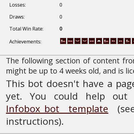
Losses:
0
Draws:
0
Total Win Rate:
0
Achievements:
The following section of content f
might be up to 4 weeks old, and is l
This bot doesn't have a pag
yet. You could help ou
Infobox_bot template
(se
instructions).