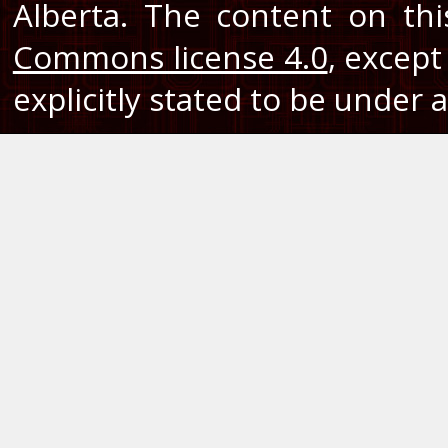
Alberta. The content on th
Commons license 4.0
, except
explicitly stated to be under a 