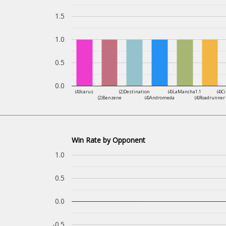
1.5
1.0
0.5
0.0
(4)Icarus
(2)Destination
(4)LaMancha1.1
(4)C
(2)Benzene
(4)Andromeda
(4)Roadrunner
Win Rate by Opponent
1.0
0.5
0.0
-0.5