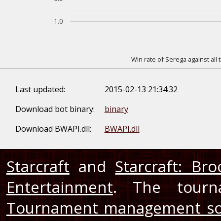
-1.0
Win rate of Serega against all
Last updated:
2015-02-13 21:34:32
Download bot binary:
binary
Download BWAPI.dll:
BWAPI.dll
Starcraft
and
Starcraft: Br
Entertainment
. The tourn
Tournament management so