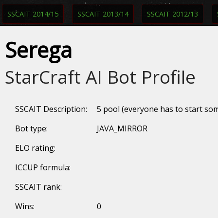
SSCAIT 2014/15
SSCAIT 2013/14
SSCAIT 2012/13
Serega
StarCraft AI Bot Profile
SSCAIT Description:
5 pool (everyone has to start s
Bot type:
JAVA_MIRROR
ELO rating:
ICCUP formula:
SSCAIT rank:
Wins:
0