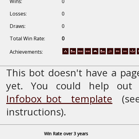
Wins:
0
Losses:
0
Draws:
0
Total Win Rate:
0
Achievements:
This bot doesn't have a pag
yet. You could help ou
Infobox_bot template
(se
instructions).
Win Rate over 3 years