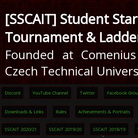
[SSCAIT] Student Star
Tournament & Ladde
Founded at Comenius 
Czech Technical Univers
Discord
YouTube Channel
Twitter
Facebook Gro
Downloads & Links
Rules
Achievements & Portraits
SSCAIT 2020/21
SSCAIT 2019/20
SSCAIT 2018/19