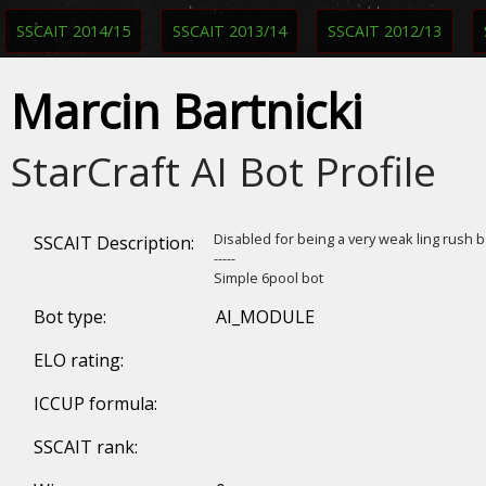
SSCAIT 2014/15
SSCAIT 2013/14
SSCAIT 2012/13
Marcin Bartnicki
StarCraft AI Bot Profile
Disabled for being a very weak ling rush 
SSCAIT Description:
-----
Simple 6pool bot
Bot type:
AI_MODULE
ELO rating:
ICCUP formula:
SSCAIT rank: