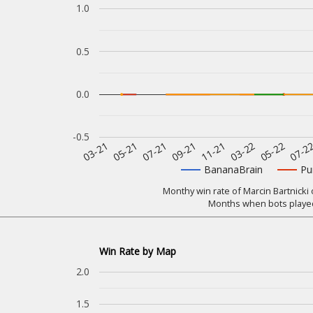
1.0
0.5
0.0
-0.5
07-2
11-21
05-21
05-22
09-21
03-21
03-22
07-21
BananaBrain
Pu
Monthy win rate of Marcin Bartnicki 
Months when bots played
Win Rate by Map
2.0
1.5