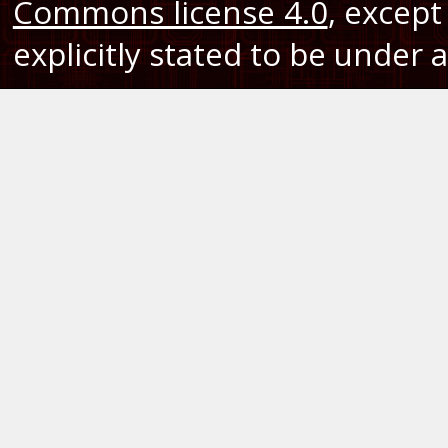
Commons license 4.0
, except
explicitly stated to be under a 