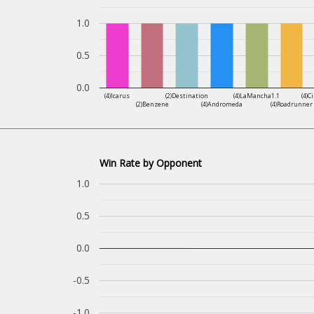
1.0
0.5
0.0
(4)Icarus
(2)Destination
(4)LaMancha1.1
(4)C
(2)Benzene
(4)Andromeda
(4)Roadrunner
Win Rate by Opponent
1.0
0.5
0.0
-0.5
-1.0