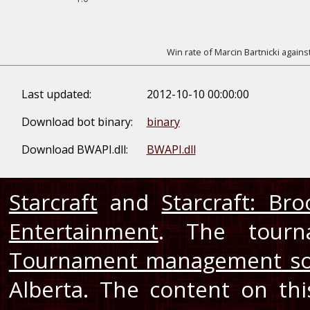
Win rate of Marcin Bartnicki agains
Last updated:
2012-10-10 00:00:00
Download bot binary:
binary
Download BWAPI.dll:
BWAPI.dll
Starcraft
and
Starcraft: Br
Entertainment
. The tourn
Tournament management so
Alberta. The content on th