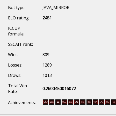
Bot type:
JAVA_MIRROR
ELO rating:
2451
ICCUP
formula:
SSCAIT rank:
Wins:
809
Losses:
1289
Draws:
1013
Total Win
0.2600450016072
Rate:
Achievements: