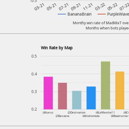
-0.5
07-2
11-21
05-21
05-22
09-21
03-21
03-22
07-21
BananaBrain
PurpleWav
Monthy win rate of MadMixT over 
Months when bots played
Win Rate by Map
0.5
0.4
0.3
0.2
(4)Icarus
(2)Destination
(4)LaMancha1.1
(4)C
(2)Benzene
(4)Andromeda
(4)Roadrunner