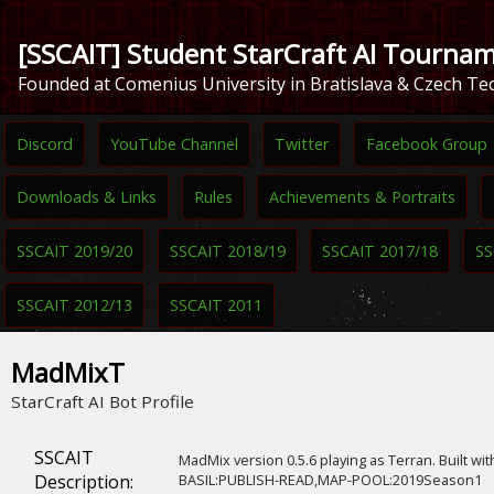
[SSCAIT] Student StarCraft AI Tourna
Founded at Comenius University in Bratislava & Czech Tec
Discord
YouTube Channel
Twitter
Facebook Group
Downloads & Links
Rules
Achievements & Portraits
SSCAIT 2019/20
SSCAIT 2018/19
SSCAIT 2017/18
SS
SSCAIT 2012/13
SSCAIT 2011
MadMixT
StarCraft AI Bot Profile
SSCAIT
MadMix version 0.5.6 playing as Terran. Built wit
Description:
BASIL:PUBLISH-READ,MAP-POOL:2019Season1