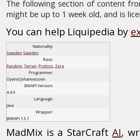
The following section of content f
might be up to 1 week old, and is li
You can help Liquipedia by
e
Nationality:
Sweden
Sweden
Race:
Random
,
Terran
,
Protoss
,
Zerg
Programmer:
Öyvind Johannessen
BWAPI Version:
4.4.0
Language:
Java
Wrapper:
JBWAPI 1.5.1
MadMix is a StarCraft
AI
, w