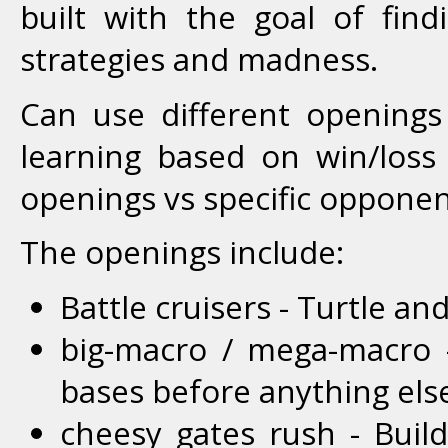
built with the goal of find
strategies and madness.
Can use different openings
learning based on win/loss
openings vs specific opponen
The openings include:
Battle cruisers - Turtle an
big-macro / mega-macro 
bases before anything els
cheesy gates rush - Buil