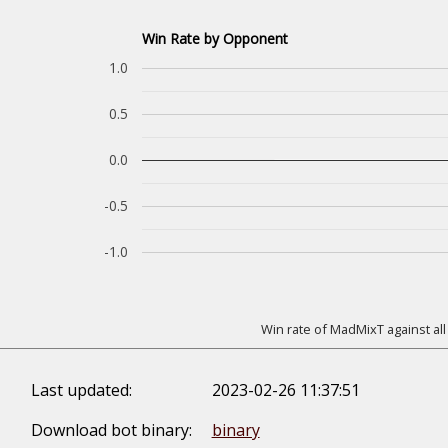
Win Rate by Opponent
1.0
0.5
0.0
-0.5
-1.0
Win rate of MadMixT against all
Last updated:
2023-02-26 11:37:51
Download bot binary:
binary