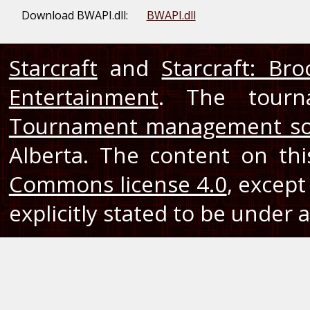
Download BWAPI.dll:
BWAPI.dll
Starcraft
and
Starcraft: Br
Entertainment
. The tourn
Tournament management so
Alberta. The content on th
Commons license 4.0
, except
explicitly stated to be under a 