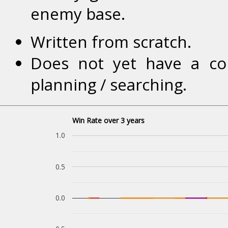
enemy base.
Written from scratch.
Does not yet have a co
planning / searching.
Win Rate over 3 years
1.0
0.5
0.0