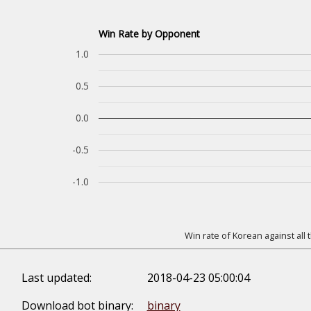
Win Rate by Opponent
1.0
0.5
0.0
-0.5
-1.0
Win rate of Korean against all
Last updated:
2018-04-23 05:00:04
Download bot binary:
binary