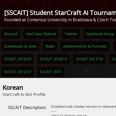
[SSCAIT] Student StarCraft AI Tourna
Founded at Comenius University in Bratislava & Czech Tec
Discord
YouTube Channel
Twitter
Facebook Group
Downloads & Links
Rules
Achievements & Portraits
SSCAIT 2019/20
SSCAIT 2018/19
SSCAIT 2017/18
SS
SSCAIT 2012/13
SSCAIT 2011
Korean
StarCraft AI Bot Profile
Disabled until a better version is release
SSCAIT Description:
-----
2017-12-20 First upload