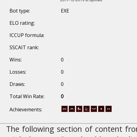
Bot type:
EXE
ELO rating:
ICCUP formula:
SSCAIT rank:
Wins:
0
Losses:
0
Draws:
0
Total Win Rate:
0
Achievements:
The following section of content f