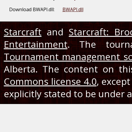
Download BWAPI.dll:
BWAPI.dll
Starcraft
and
Starcraft: Br
Entertainment
. The tourn
Tournament management so
Alberta. The content on th
Commons license 4.0
, except
explicitly stated to be under a 