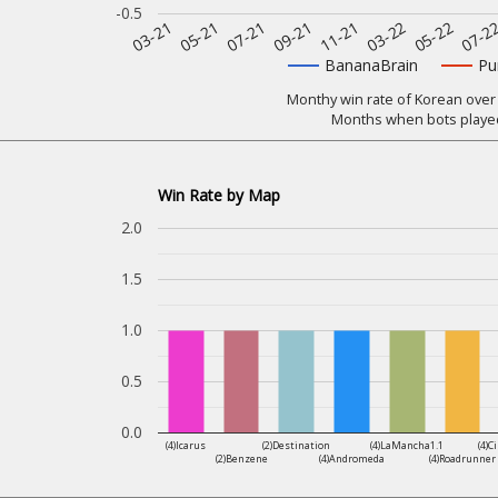
-0.5
07-2
11-21
05-21
05-22
09-21
03-21
03-22
07-21
BananaBrain
Pu
Monthy win rate of Korean over 
Months when bots played
Win Rate by Map
2.0
1.5
1.0
0.5
0.0
(4)Icarus
(2)Destination
(4)LaMancha1.1
(4)C
(2)Benzene
(4)Andromeda
(4)Roadrunner