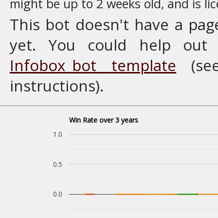
might be up to 2 weeks old, and is l
This bot doesn't have a pag
yet. You could help ou
Infobox_bot template
(se
instructions).
Win Rate over 3 years
1.0
0.5
0.0