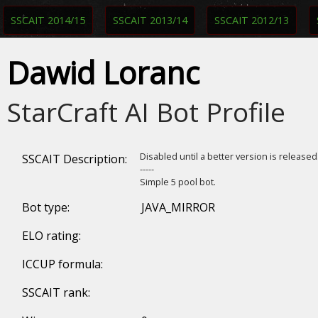
SSCAIT 2014/15
SSCAIT 2013/14
SSCAIT 2012/13
Dawid Loranc
StarCraft AI Bot Profile
Disabled until a better version is release
SSCAIT Description:
-----
Simple 5 pool bot.
Bot type:
JAVA_MIRROR
ELO rating:
ICCUP formula:
SSCAIT rank: