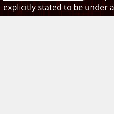
explicitly stated to be under a 