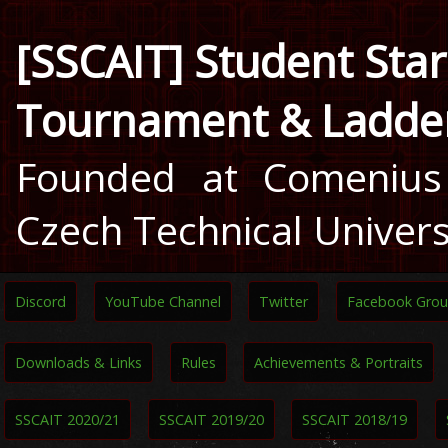
[SSCAIT] Student Star
Tournament & Ladde
Founded at Comenius 
Czech Technical Univers
Discord
YouTube Channel
Twitter
Facebook Gro
Downloads & Links
Rules
Achievements & Portraits
SSCAIT 2020/21
SSCAIT 2019/20
SSCAIT 2018/19