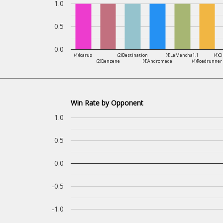
1.0
0.5
0.0
(4)Icarus
(2)Destination
(4)LaMancha1.1
(4)C
(2)Benzene
(4)Andromeda
(4)Roadrunner
Win Rate by Opponent
1.0
0.5
0.0
-0.5
-1.0