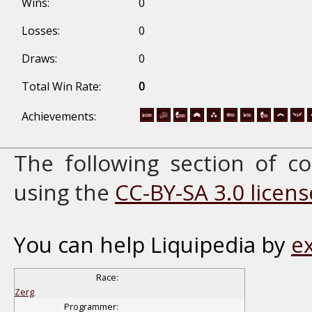
Wins:
0
Losses:
0
Draws:
0
Total Win Rate:
0
Achievements:
The following section of 
using the
CC-BY-SA 3.0 licens
You can help Liquipedia by
e
Race:
Zerg
Programmer: