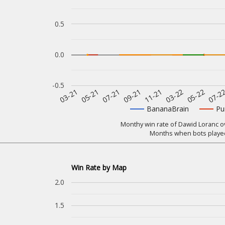
0.5
0.0
-0.5
07-2
11-21
05-21
05-22
09-21
03-21
03-22
07-21
BananaBrain
Pu
Monthy win rate of Dawid Loranc ov
Months when bots played
Win Rate by Map
2.0
1.5