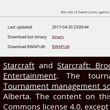
Win rate of Dawid Loranc against 
Last updated:
2017-04-20 23:00:44
Download bot binary:
binary
Download BWAPI.dll:
BWAPI.dll
Starcraft
and
Starcraft: Br
Entertainment
. The tourn
Tournament management so
Alberta. The content on th
Commons license 4.0
, except