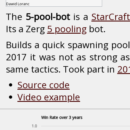
Dawid Loranc
The
5-pool-bot
is a
StarCraft
Its a Zerg
5 pooling
bot.
Builds a quick spawning pool
2017 it was not as strong a
same tactics. Took part in
20
Source code
Video example
Win Rate over 3 years
1.0